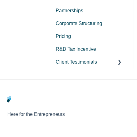
Partnerships
Corporate Structuring
Pricing
R&D Tax Incentive
Client Testimonials
Peak Medical
LeadStory
Here for the Entrepreneurs