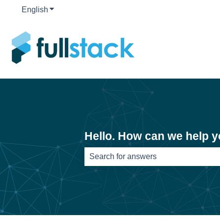
English
Show submenu for translations
Hello. How can we help 
There are no suggestions because th