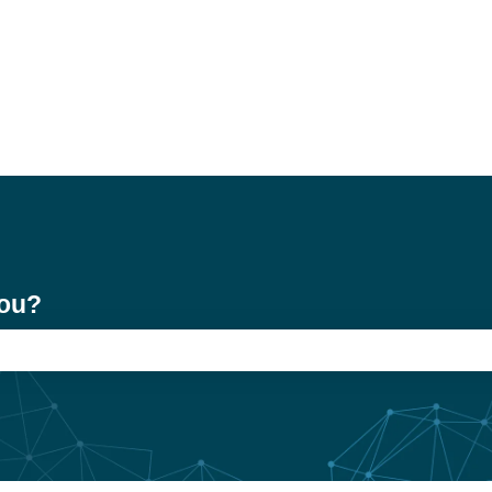
you?
e search field is empty.