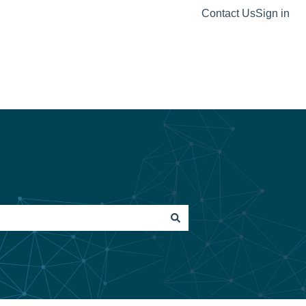
Contact Us
Sign in
Visit our website