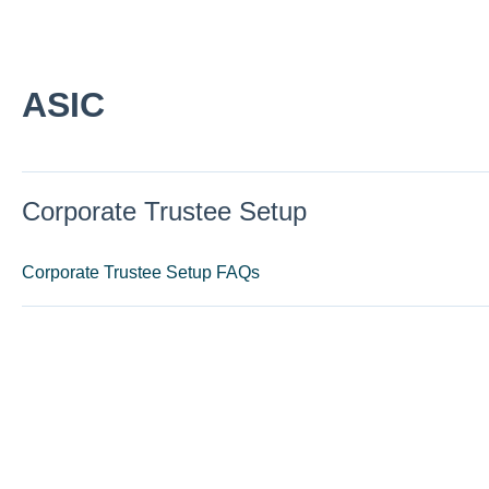
ASIC
Corporate Trustee Setup
Corporate Trustee Setup FAQs