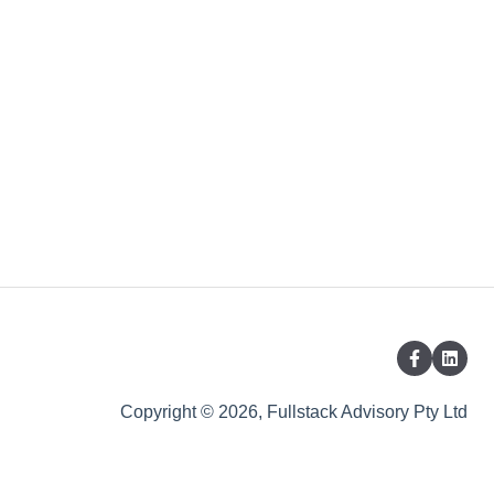
Copyright © 2026, Fullstack Advisory Pty Ltd