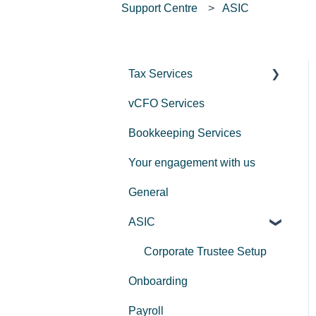
Support Centre
ASIC
Tax Services
vCFO Services
Income Tax
Bookkeeping Services
Trusts
Your engagement with us
GST
General
Employers
ASIC
Corporate Trustee Setup
Onboarding
Payroll