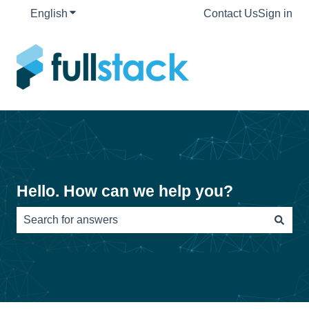
English
Show submenu for translations
Contact Us
Sign in
Hello. How can we help you?
There are no suggestions because the search field is e