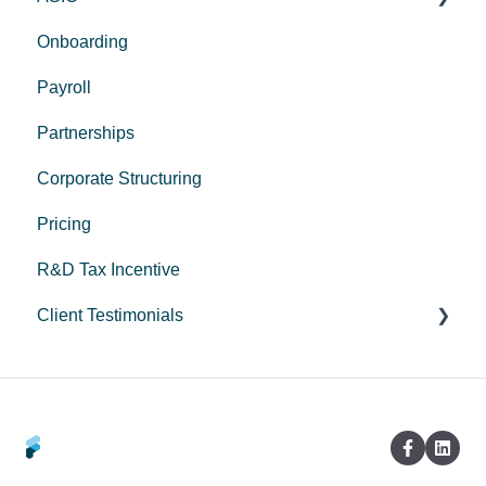
Onboarding
Corporate Trustee Setup
Payroll
Partnerships
Corporate Structuring
Pricing
R&D Tax Incentive
Client Testimonials
Peak Medical
LeadStory