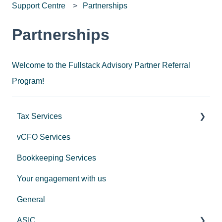
Support Centre
Partnerships
Partnerships
Welcome to the Fullstack Advisory Partner Referral
Program!
Tax Services
vCFO Services
Income Tax
Bookkeeping Services
Trusts
Your engagement with us
GST
General
Employers
ASIC