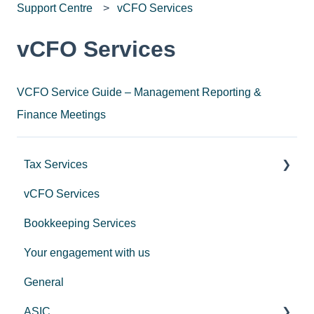
Support Centre
vCFO Services
vCFO Services
VCFO Service Guide – Management Reporting &
Finance Meetings
Tax Services
vCFO Services
Income Tax
Bookkeeping Services
Trusts
Your engagement with us
GST
General
Employers
ASIC