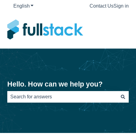
English
Show submenu for translations
Contact Us
Sign in
Hello. How can we help you?
There are no suggestions because the search field is e