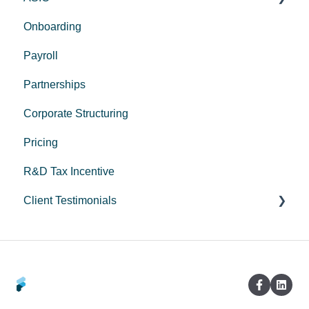
Onboarding
Corporate Trustee Setup
Payroll
Partnerships
Corporate Structuring
Pricing
R&D Tax Incentive
Client Testimonials
Peak Medical
LeadStory