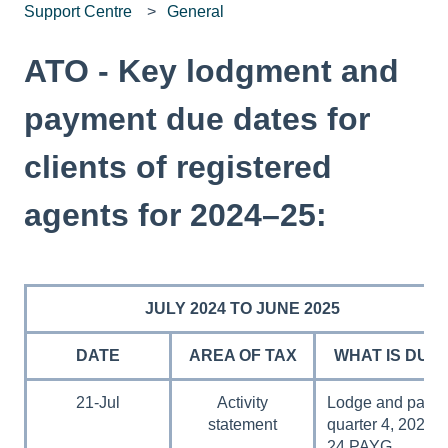
Support Centre
General
ATO - Key lodgment and
payment due dates for
clients of registered
agents for 2024–25:
JULY 2024 TO JUNE 2025
DATE
AREA OF TAX
WHAT IS DUE
21-Jul
Activity
Lodge and pay
statement
quarter 4, 2023–
24 PAYG