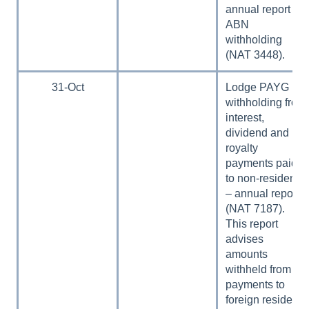
annual report no
ABN
withholding
(NAT 3448).
31-Oct
Lodge PAYG
withholding from
interest,
dividend and
royalty
payments paid
to non-residents
– annual report
(NAT 7187).
This report
advises
amounts
withheld from
payments to
foreign residents