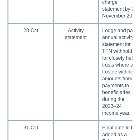
charge
statement by 28
November 2024.
28-Oct
Activity
Lodge and pay
statement
annual activity
statement for
TFN withholding
for closely held
trusts where a
trustee withheld
amounts from
payments to
beneficiaries
during the
2023–24
income year.
31-Oct
Final date to be
added as a