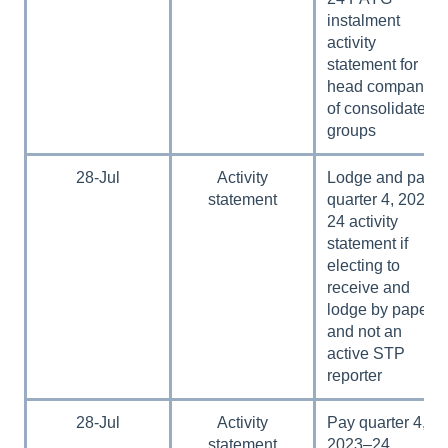
instalment
activity
statement for
head companies
of consolidated
groups
28-Jul
Activity
Lodge and pay
statement
quarter 4, 2023–
24 activity
statement if
electing to
receive and
lodge by paper
and not an
active STP
reporter
28-Jul
Activity
Pay quarter 4,
statement
2023–24