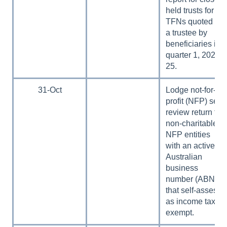
held trusts for
TFNs quoted to
a trustee by
beneficiaries in
quarter 1, 2024–
25.
31-Oct
Lodge not-for-
profit (NFP) self-
review return for
non-charitable
NFP entities
with an active
Australian
business
number (ABN)
that self-assess
as income tax
exempt.