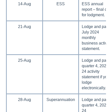
14-Aug
ESS
ESS annual
report – final day
for lodgment.
21-Aug
Lodge and pay
July 2024
monthly
business activity
statement.
25-Aug
Lodge and pay
quarter 4, 2023–
24 activity
statement if you
lodge
electronically.
28-Aug
Superannuation
Lodge and pay
quarter 4, 2023–
24