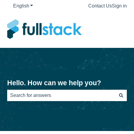
English
Show submenu for translations
Contact Us
Sign in
Hello. How can we help you?
There are no suggestions because the search field is e