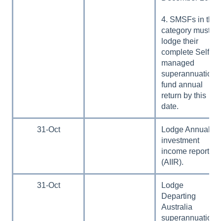
4. SMSFs in this
category must
lodge their
complete Self-
managed
superannuation
fund annual
return by this
date.
31-Oct
Lodge Annual
investment
income report
(AIIR).
31-Oct
Lodge
Departing
Australia
superannuation