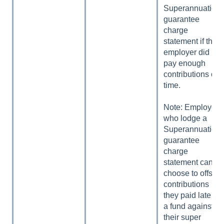
Superannuation
guarantee
charge
statement if the
employer did not
pay enough
contributions on
time.
Note: Employers
who lodge a
Superannuation
guarantee
charge
statement can
choose to offset
contributions
they paid late to
a fund against
their super