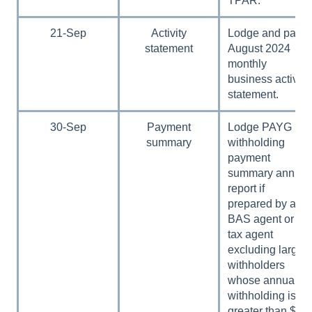
TPAR.
21-Sep
Activity
Lodge and pay
statement
August 2024
monthly
business activity
statement.
30-Sep
Payment
Lodge PAYG
summary
withholding
payment
summary annual
report if
prepared by a
BAS agent or
tax agent
excluding large
withholders
whose annual
withholding is
greater than $1