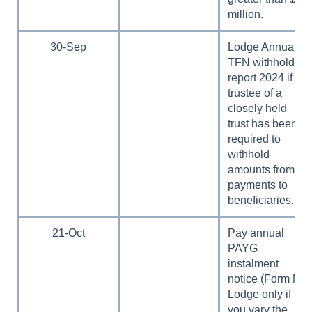
million.
30-Sep
Lodge Annual
TFN withholding
report 2024 if a
trustee of a
closely held
trust has been
required to
withhold
amounts from
payments to
beneficiaries.
21-Oct
Pay annual
PAYG
instalment
notice (Form N).
Lodge only if
you vary the