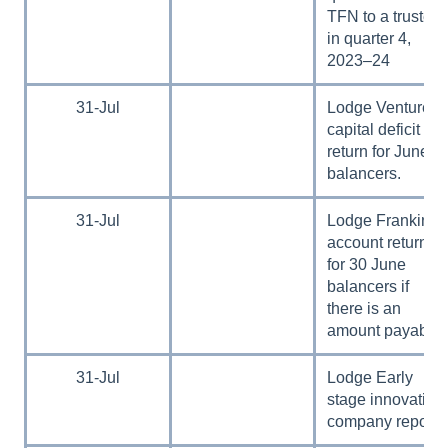
TFN to a trustee
in quarter 4,
2023–24
31-Jul
Lodge Venture
capital deficit tax
return for June
balancers.
31-Jul
Lodge Franking
account return
for 30 June
balancers if
there is an
amount payable.
31-Jul
Lodge Early
stage innovation
company report.