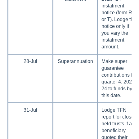
instalment
notice (form R, S
or T). Lodge the
notice only if
you vary the
instalment
amount.
28-Jul
Superannuation
Make super
guarantee
contributions for
quarter 4, 2023–
24 to funds by
this date.
31-Jul
Lodge TFN
report for closely
held trusts if any
beneficiary
quoted their