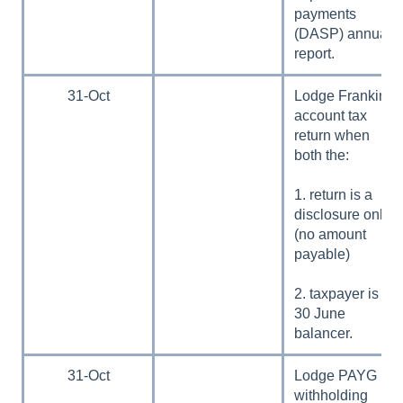
payments
(DASP) annual
report.
31-Oct
Lodge Franking
account tax
return when
both the:
1. return is a
disclosure only
(no amount
payable)
2. taxpayer is a
30 June
balancer.
31-Oct
Lodge PAYG
withholding