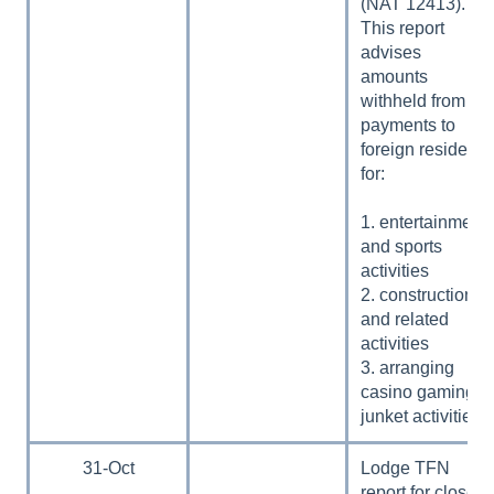
(NAT 12413).
This report
advises
amounts
withheld from
payments to
foreign residents
for:
1. entertainment
and sports
activities
2. construction
and related
activities
3. arranging
casino gaming
junket activities.
31-Oct
Lodge TFN
report for closely