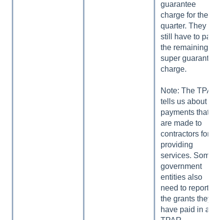
guarantee
charge for the
quarter. They
still have to pay
the remaining
super guarantee
charge.
Note: The TPAR
tells us about
payments that
are made to
contractors for
providing
services. Some
government
entities also
need to report
the grants they
have paid in a