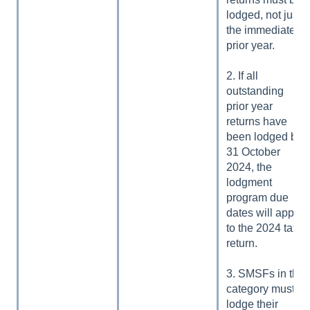
lodged, not just
the immediate
prior year.
2. If all
outstanding
prior year
returns have
been lodged by
31 October
2024, the
lodgment
program due
dates will apply
to the 2024 tax
return.
3. SMSFs in this
category must
lodge their