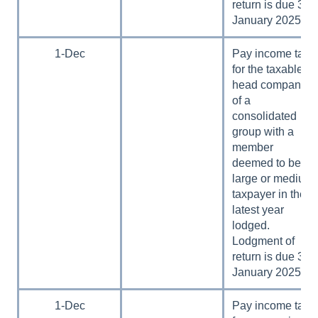
return is due 31
January 2025.
1-Dec
Pay income tax
for the taxable
head company
of a
consolidated
group with a
member
deemed to be a
large or medium
taxpayer in the
latest year
lodged.
Lodgment of
return is due 31
January 2025.
1-Dec
Pay income tax