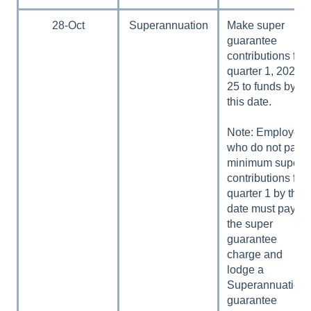
28-Oct
Superannuation
Make super
guarantee
contributions for
quarter 1, 2024–
25 to funds by
this date.
Note: Employers
who do not pay
minimum super
contributions for
quarter 1 by this
date must pay
the super
guarantee
charge and
lodge a
Superannuation
guarantee