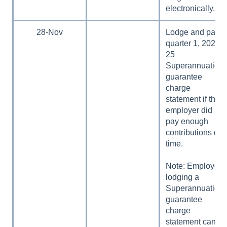
electronically.
28-Nov
Lodge and pay
quarter 1, 2024–
25
Superannuation
guarantee
charge
statement if the
employer did not
pay enough
contributions on
time.
Note: Employers
lodging a
Superannuation
guarantee
charge
statement can