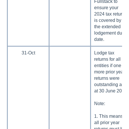
Fullstack to
ensure your
2024 tax return
is covered by
the extended
lodgement due
date.
31-Oct
Lodge tax
returns for all
entities if one or
more prior year
returns were
outstanding as
at 30 June 2024.
Note:
1. This means
all prior year
returns must be