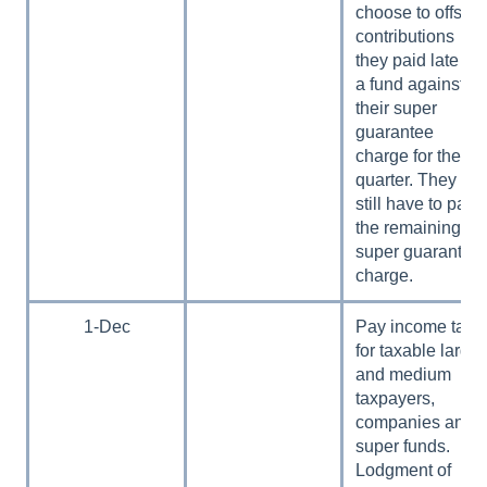
choose to offset
contributions
they paid late to
a fund against
their super
guarantee
charge for the
quarter. They
still have to pay
the remaining
super guarantee
charge.
1-Dec
Pay income tax
for taxable large
and medium
taxpayers,
companies and
super funds.
Lodgment of