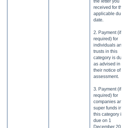
the letter you
received for the
applicable due
date.
2. Payment (if
required) for
individuals and
trusts in this
category is due
as advised in
their notice of
assessment.
3. Payment (if
required) for
companies and
super funds in
this category is
due on 1
December 2024.