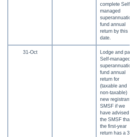
complete Self-
managed
superannuation
fund annual
return by this
date.
31-Oct
Lodge and pay
Self-managed
superannuation
fund annual
return for
(taxable and
non-taxable)
new registrant
SMSF if we
have advised
the SMSF that
the first-year
return has a 31