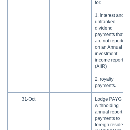
for:
1. interest and
unfranked
dividend
payments that
are not reported
on an Annual
investment
income report
(AIIR)
2. royalty
payments.
31-Oct
Lodge PAYG
withholding
annual report –
payments to
foreign residents