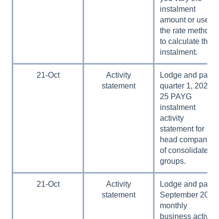
instalment
amount or use
the rate method
to calculate the
instalment.
21-Oct
Activity
Lodge and pay
statement
quarter 1, 2024–
25 PAYG
instalment
activity
statement for
head companies
of consolidated
groups.
21-Oct
Activity
Lodge and pay
statement
September 2024
monthly
business activity