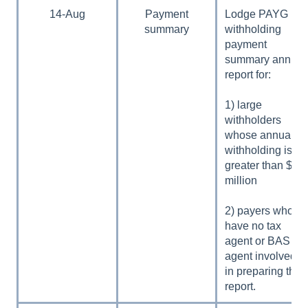
14-Aug
Payment
Lodge PAYG
summary
withholding
payment
summary annual
report for:
1) large
withholders
whose annual
withholding is
greater than $1
million
2) payers who
have no tax
agent or BAS
agent involved
in preparing the
report.