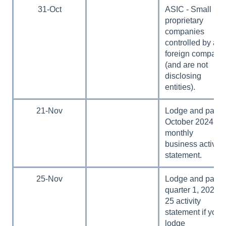
31-Oct
ASIC - Small
proprietary
companies
controlled by a
foreign company
(and are not
disclosing
entities).
21-Nov
Lodge and pay
October 2024
monthly
business activity
statement.
25-Nov
Lodge and pay
quarter 1, 2024–
25 activity
statement if you
lodge