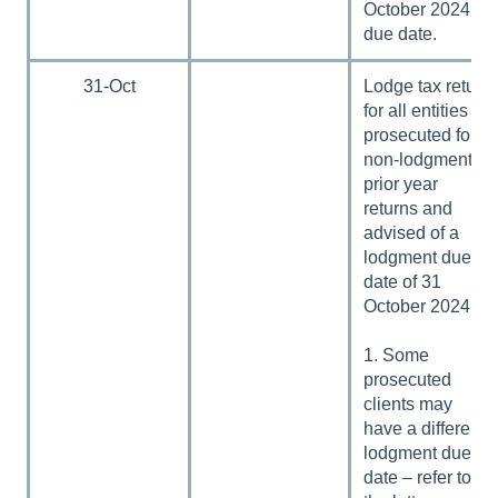
October 2024
due date.
31-Oct
Lodge tax return
for all entities
prosecuted for
non-lodgment of
prior year
returns and
advised of a
lodgment due
date of 31
October 2024:
1. Some
prosecuted
clients may
have a different
lodgment due
date – refer to