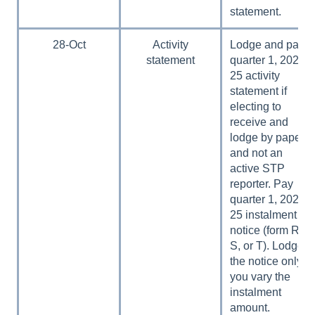
statement.
28-Oct
Activity
Lodge and pay
statement
quarter 1, 2024–
25 activity
statement if
electing to
receive and
lodge by paper
and not an
active STP
reporter. Pay
quarter 1, 2024–
25 instalment
notice (form R,
S, or T). Lodge
the notice only if
you vary the
instalment
amount.