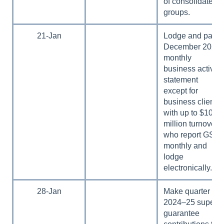
of consolidated
groups.
21-Jan
Lodge and pay
December 2024
monthly
business activity
statement
except for
business clients
with up to $10
million turnover
who report GST
monthly and
lodge
electronically.
28-Jan
Make quarter 2,
2024–25 super
guarantee