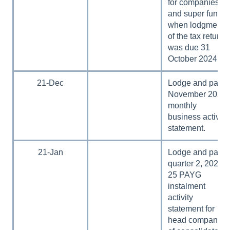
for companies
and super funds
when lodgment
of the tax return
was due 31
October 2024.
21-Dec
Lodge and pay
November 2024
monthly
business activity
statement.
21-Jan
Lodge and pay
quarter 2, 2024–
25 PAYG
instalment
activity
statement for
head companies