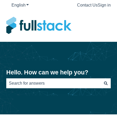
English
Show submenu for translations
Contact Us
Sign in
Hello. How can we help you?
There are no suggestions because the search field is e