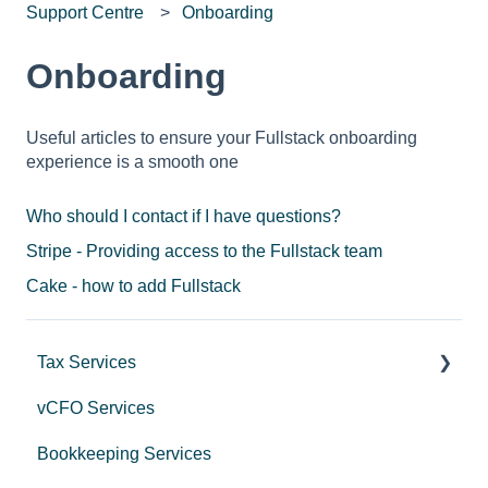
Support Centre
Onboarding
Onboarding
Useful articles to ensure your Fullstack onboarding
experience is a smooth one
Who should I contact if I have questions?
Stripe - Providing access to the Fullstack team
Cake - how to add Fullstack
Tax Services
vCFO Services
Income Tax
Bookkeeping Services
Trusts