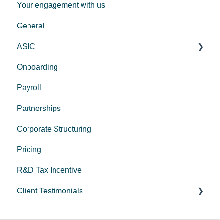
Your engagement with us
GST
General
Employers
ASIC
Onboarding
Corporate Trustee Setup
Payroll
Partnerships
Corporate Structuring
Pricing
R&D Tax Incentive
Client Testimonials
Peak Medical